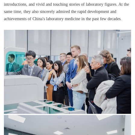
introductions, and vivid and touching stories of laboratory figures. At the
same time, they also sincerely admired the rapid development and
achievements of China's laboratory medicine in the past few decades.