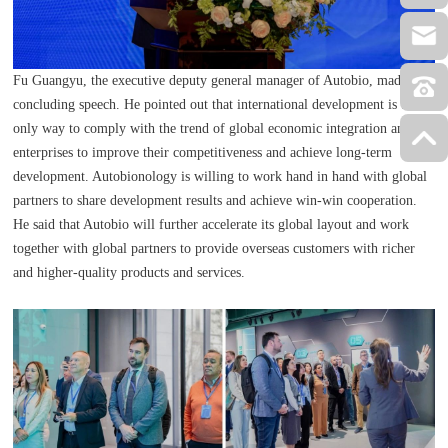
Fu Guangyu, the executive deputy general manager of Autobio, made a
concluding speech. He pointed out that international development is the
only way to comply with the trend of global economic integration and for
enterprises to improve their competitiveness and achieve long-term
development. Autobionology is willing to work hand in hand with global
partners to share development results and achieve win-win cooperation.
He said that Autobio will further accelerate its global layout and work
together with global partners to provide overseas customers with richer
and higher-quality products and services.