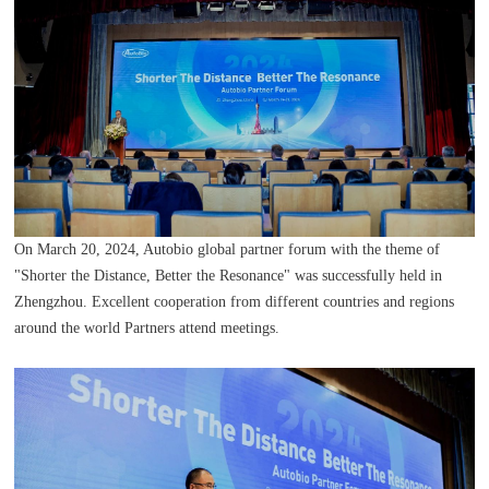
On March 20, 2024, Autobio global partner forum with the theme of
"Shorter the Distance, Better the Resonance" was successfully held in
Zhengzhou. Excellent cooperation from different countries and regions
around the world Partners attend meetings.