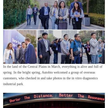
In the land of the Central Plains in March, everything is alive and full of
spring. In the bright spring, Autobio welcomed a group of overseas
customers, who checked in and take photos in the in vitro diagnostics
industrial park.