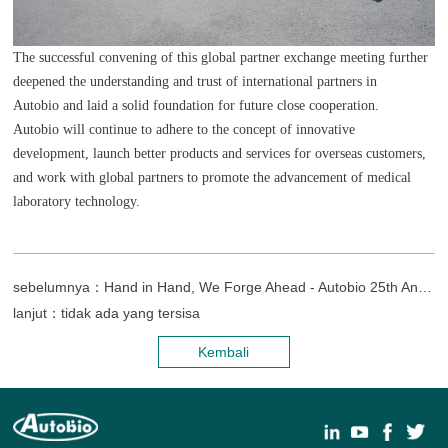
The successful convening of this global partner exchange meeting further
deepened the understanding and trust of international partners in
Autobio and laid a solid foundation for future close cooperation.
Autobio will continue to adhere to the concept of innovative
development, launch better products and services for overseas customers,
and work with global partners to promote the advancement of medical
laboratory technology.
sebelumnya：Hand in Hand, We Forge Ahead - Autobio 25th Anniversary Celebration & Laboratory of Medicine Museum Opening Ceremony
lanjut：tidak ada yang tersisa
Kembali