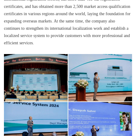
certificates, and has obtained more than 2,500 market access qualification
certificates in various regions around the world, laying the foundation for
expanding overseas markets. At the same time, the company also
continues to strengthen its international localization work and establish a
localized service system to provide customers with more professional and
efficient services.