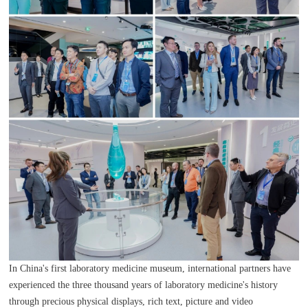
In China's first laboratory medicine museum, international partners have
experienced the three thousand years of laboratory medicine's history
through precious physical displays, rich text, picture and video