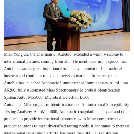
Miao Yongjun, the chairman of Autobio, extended a warm welcome to
international partners coming from afar. He mentioned in his speech that
Autobio attaches great importance to the development of international
business and continues to expand overseas markets. In recent years,
Autobio has launched Automatic Luminescence Immunoassay AutoLumo
A6200, fully Automated Mass Spectrometry Microbial Identification
System Autof MS1600, Microbial Detection BC60,
Automated Microorganism Identification and Antimicrobial Susceptibility
Testing Analyzer AutoMic i600, Automatic coagulation analyzer and other
products to provide international customers with More comprehensive
product solutions to meet diversified testing needs; it continues to increase
international registration efforts, has more than 460 CE registration