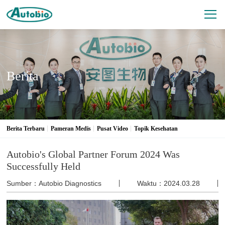
Berita
Berita Terbaru
Pameran Medis
Pusat Video
Topik Kesehatan
Autobio's Global Partner Forum 2024 Was
Successfully Held
Sumber：Autobio Diagnostics
Waktu：2024.03.28