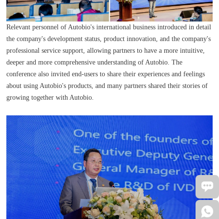
Relevant personnel of Autobio's international business introduced in detail
the company's development status, product innovation, and the company's
professional service support, allowing partners to have a more intuitive,
deeper and more comprehensive understanding of Autobio. The
conference also invited end-users to share their experiences and feelings
about using Autobio's products, and many partners shared their stories of
growing together with Autobio.