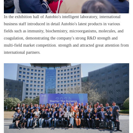
In the exhibition hall of Autobio's intelligent laboratory, international
business staff introduced in detail Autobio's latest products in various
fields such as immunity, biochemistry, microorganisms, molecules, and
coagulation, demonstrating the company's strong R&D strength and
multi-field market competition. strength and attracted great attention from
international partners.